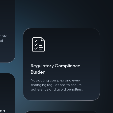
 data
nd
Regulatory Compliance
Burden
Navigating complex and ever-
changing regulations to ensure
adherence and avoid penalties.
ion