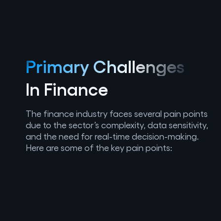
Primary Challenges
In Finance
The finance industry faces several pain points
due to the sector’s complexity, data sensitivity,
and the need for real-time decision-making.
Here are some of the key pain points: