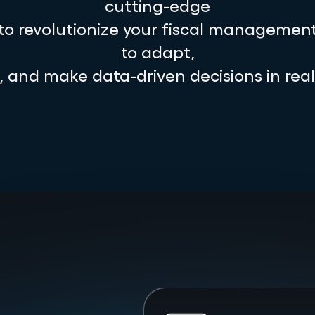
cutting-edge
 to revolutionize your fiscal management
to adapt,
e, and make data-driven decisions in real