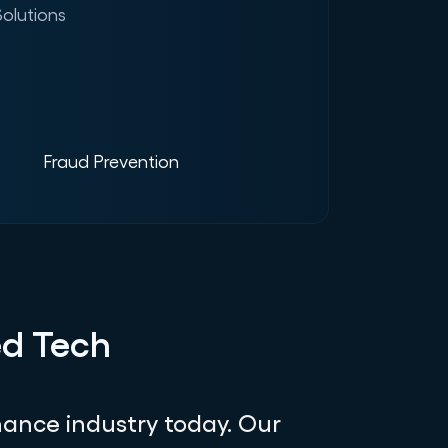
olutions
Fraud Prevention
ed Tech
ance industry today. Our