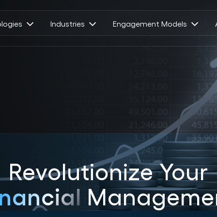
logies
Industries
Engagement Models
Revolutionize Your
inancial
Manageme