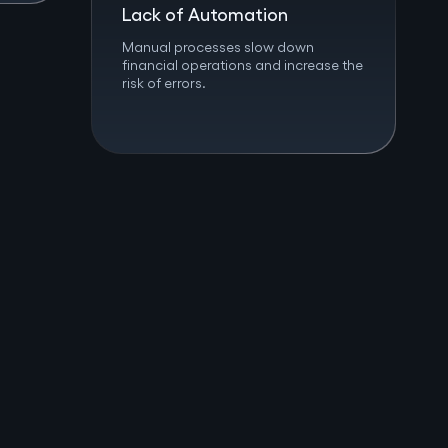
Lack of Automation
Manual processes slow down
financial operations and increase the
risk of errors.