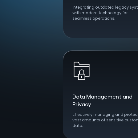
Integrating outdated legacy sys
with modern technology for
seamless operations.
Data Management and
Privacy
Effectively managing and protec
vast amounts of sensitive custo
data.