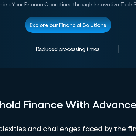
ing Your Finance Operations through Innovative Tech S
Explore our Financial Solutions
Reduced processing times
hold Finance With Advanc
exities and challenges faced by the fin