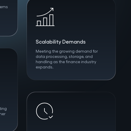
tems
Scalability Demands
Meeting the growing demand for
data processing, storage, and
handling as the finance industry
expands.
ting
mer