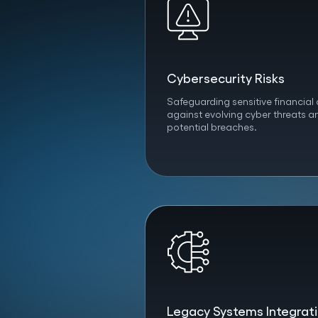
Cybersecurity Risks
Safeguarding sensitive financial
against evolving cyber threats a
potential breaches.
Legacy Systems Integrat