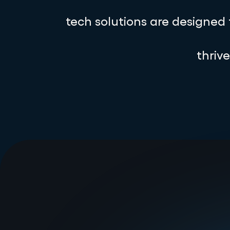
tech solutions are designed
thriv