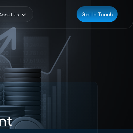
Get In Touch
About Us
nt