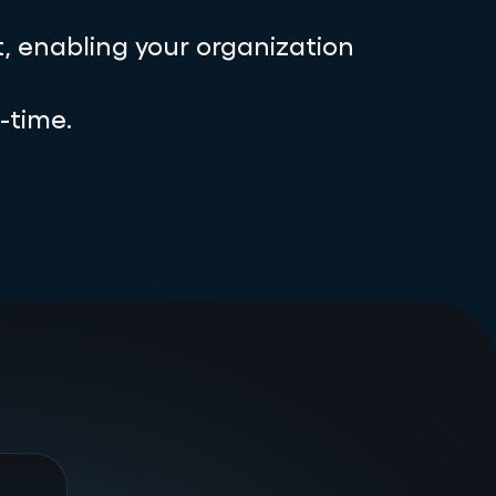
, enabling your organization
-time.