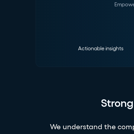
Empower
Actionable insights
Strong
We understand the compl