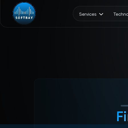
Services
Techno
F