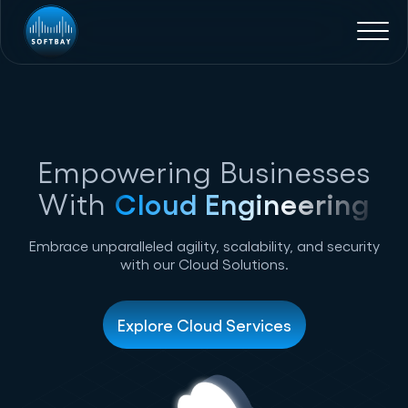
Empowering Businesses
With
Cloud Engineering
Embrace unparalleled agility, scalability, and security
with our Cloud Solutions.
Explore Cloud Services