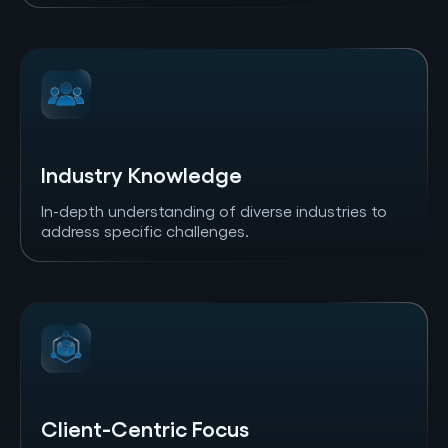
Industry Knowledge
In-depth understanding of diverse industries to
address specific challenges.
Client-Centric Focus