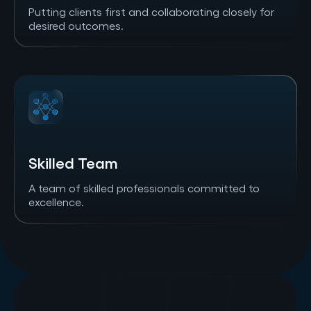
Putting clients first and collaborating closely for
desired outcomes.
Skilled Team
A team of skilled professionals committed to
excellence.