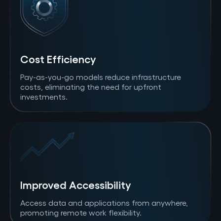
Cost Efficiency
Pay-as-you-go models reduce infrastructure
costs, eliminating the need for upfront
investments.
Improved Accessibility
Access data and applications from anywhere,
promoting remote work flexibility.