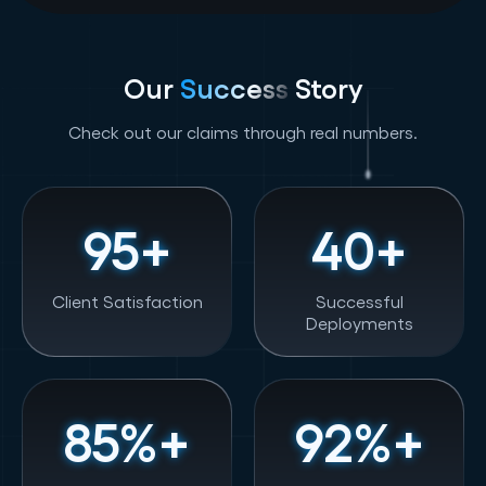
Our
Success
Story
Check out our claims through real numbers.
95
+
40
+
Client Satisfaction
Successful
Deployments
85
%+
92
%+