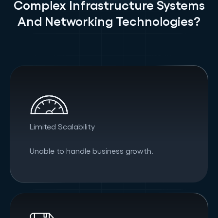
Complex Infrastructure Systems
And Networking Technologies?
Limited Scalability
Unable to handle business growth.