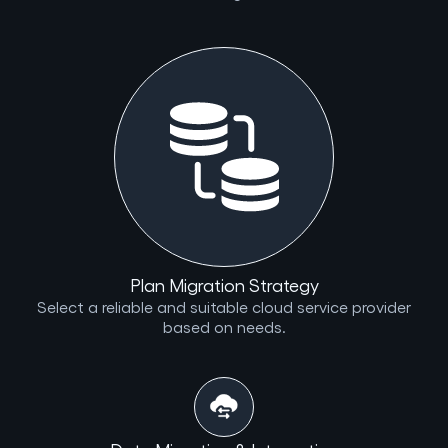
Plan Migration Strategy
Select a reliable and suitable cloud service provider
based on needs.