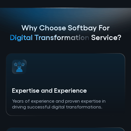
Why Choose Softbay For
Digital Transformation
Service?
Expertise and Experience
Years of experience and proven expertise in
driving successful digital transformations.