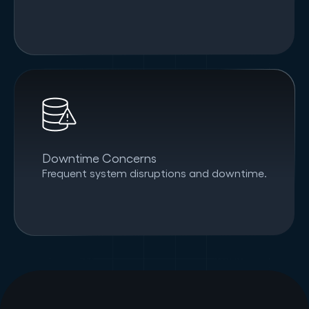
Downtime Concerns
Frequent system disruptions and downtime.