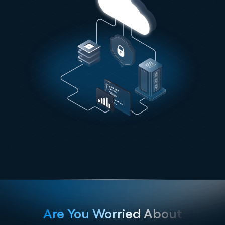
Are You Worried About