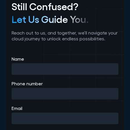
Still Confused?
Let Us Guide You.
Reach out to us, and together, we’ll navigate your
cloud journey to unlock endless possibilities.
Name
Phone number
Email