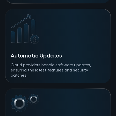
Automatic Updates
Cloud providers handle software updates,
ensuring the latest features and security
patches.