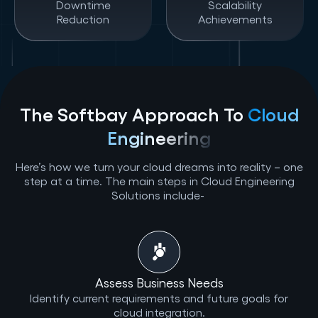
Downtime
Scalability
Reduction
Achievements
The Softbay Approach To
Cloud
Engineering
Here’s how we turn your cloud dreams into reality – one
step at a time. The main steps in Cloud Engineering
Solutions include-
Assess Business Needs
Identify current requirements and future goals for
cloud integration.