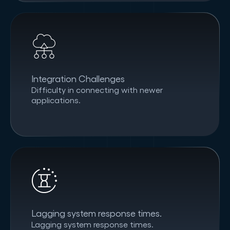
Integration Challenges
Difficulty in connecting with newer
applications.
Lagging system response times.
Lagging system response times.