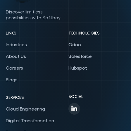
Discover limitless
possibilities with Softbay.
LINKS
TECHNOLOGIES
Industries
Odoo
About Us
Salesforce
Careers
Hubspot
Blogs
SOCIAL
SERVICES
Cloud Engineering
Digital Transformation