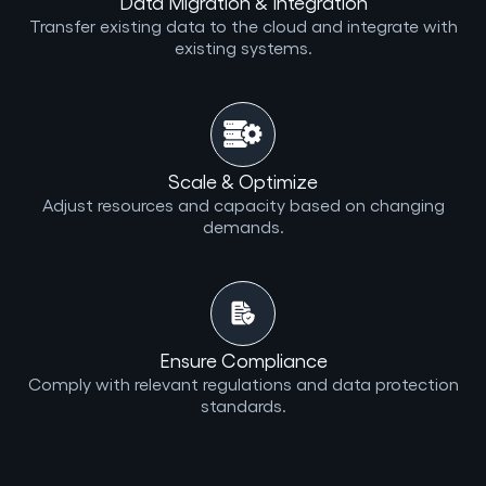
Data Migration & Integration
Transfer existing data to the cloud and integrate with
existing systems.
Scale & Optimize
Adjust resources and capacity based on changing
demands.
Ensure Compliance
Comply with relevant regulations and data protection
standards.