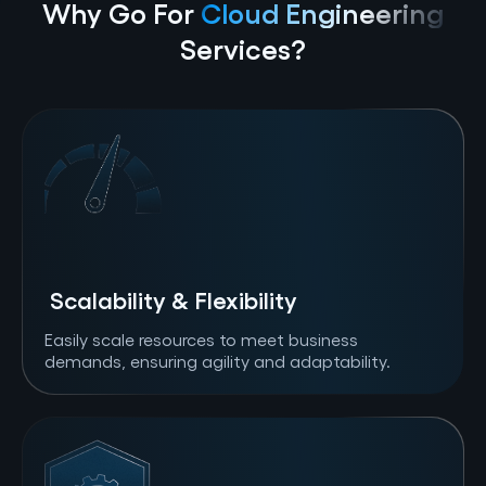
Why Go For
Cloud Engineering
Services?
Scalability & Flexibility
Easily scale resources to meet business
demands, ensuring agility and adaptability.