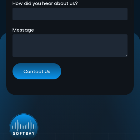
How did you hear about us?
Message