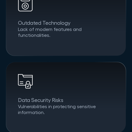
Outdated Technology
Lack of modern features and
functionalities.
Data Security Risks
Vulnerabilities in protecting sensitive
information.