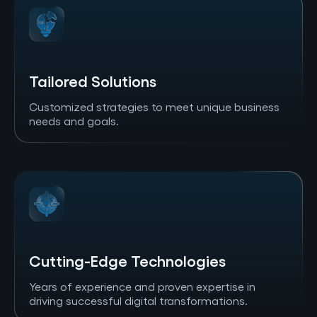
Tailored Solutions
Customized strategies to meet unique business
needs and goals.
Cutting-Edge Technologies
Years of experience and proven expertise in
driving successful digital transformations.