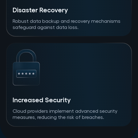
Disaster Recovery
Robust data backup and recovery mechanisms
safeguard against data loss.
Increased Security
Cloud providers implement advanced security
measures, reducing the risk of breaches.