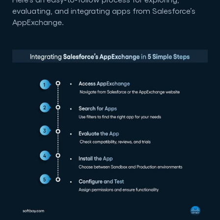
evaluating, and integrating apps from Salesforce’s
AppExchange.