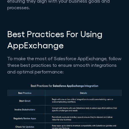
ensuring they align with your business goals and
processes.
Best Practices For Using
AppExchange
To make the most of Salesforce AppExchange, follow
these best practices to ensure smooth integrations
and optimal performance: