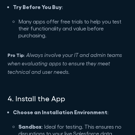
Try Before You Buy
:
Many apps offer free trials to help you test
their functionality and value before
purchasing.
Pro Tip
Always involve your IT and admin teams
:
when evaluating apps to ensure they meet
technical and user needs.
4. Install the App
Choose an Installation Environment
:
Sandbox
: Ideal for testing. This ensures no
disruptions to your live Salesforce data.