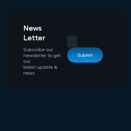
News
Letter
Subscribe our
newsletter to get
our
latest update &
news