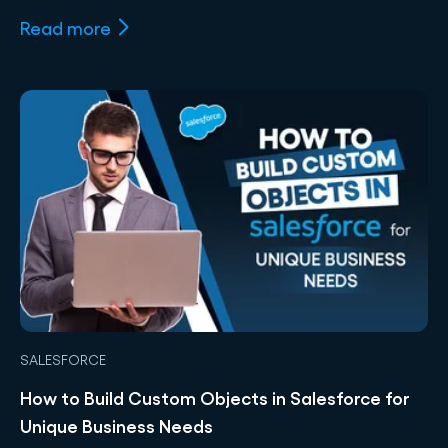
Read more
SALESFORCE
How to Build Custom Objects in Salesforce for
Unique Business Needs