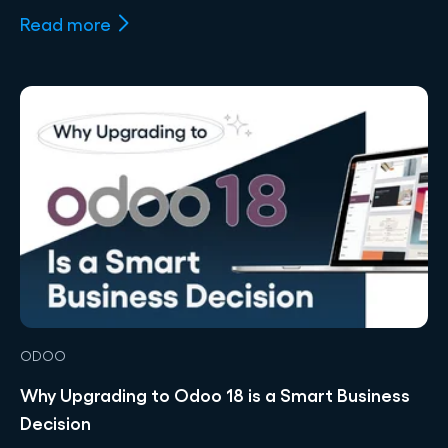
Read more
ODOO
Why Upgrading to Odoo 18 is a Smart Business
Decision