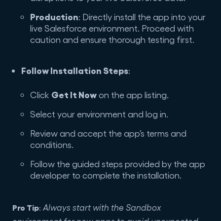
Production
: Directly install the app into your
live Salesforce environment. Proceed with
caution and ensure thorough testing first.
Follow Installation Steps
:
Get It Now
Click
on the app listing.
Select your environment and log in.
Review and accept the app’s terms and
conditions.
Follow the guided steps provided by the app
developer to complete the installation.
Pro Tip
Always start with the Sandbox
:
environment for new apps to avoid unexpected