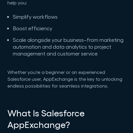
help you:
Simplify workflows
Boost efficiency
Scale alongside your business–from marketing
automation and data analytics to project
management and customer service
Whether you're a beginner or an experienced
Salesforce user, AppExchange is the key to unlocking
endless possibilities for seamless integrations.
What Is Salesforce
AppExchange?