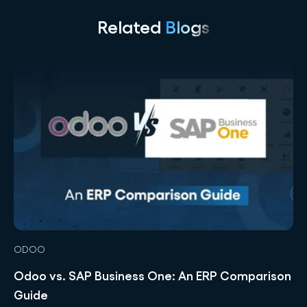
Related
Blogs
ODOO
Odoo vs. SAP Business One: An ERP Comparison
Guide