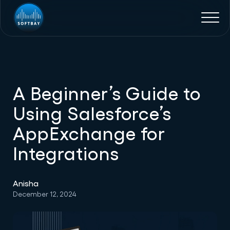
A Beginner’s Guide to
Using Salesforce’s
AppExchange for
Integrations
Anisha
December 12, 2024