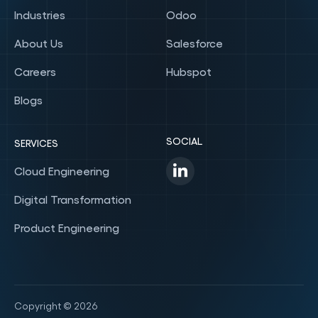
Industries
Odoo
About Us
Salesforce
Careers
Hubspot
Blogs
SOCIAL
SERVICES
Cloud Engineering
Digital Transformation
Product Engineering
Copyright © 2026