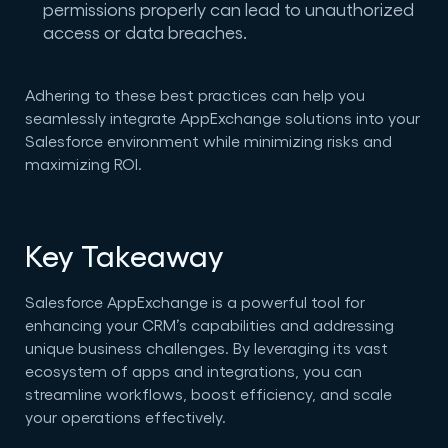
permissions properly can lead to unauthorized
access or data breaches.
Adhering to these best practices can help you
seamlessly integrate AppExchange solutions into your
Salesforce environment while minimizing risks and
maximizing ROI.
Key Takeaway
Salesforce AppExchange is a powerful tool for
enhancing your CRM’s capabilities and addressing
unique business challenges. By leveraging its vast
ecosystem of apps and integrations, you can
streamline workflows, boost efficiency, and scale
your operations effectively.