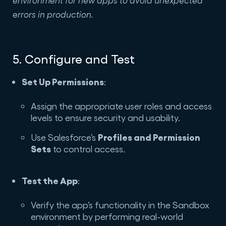
errors in production.
5. Configure and Test
Set Up Permissions
:
Assign the appropriate user roles and access
levels to ensure security and usability.
Profiles and Permission
Use Salesforce’s
Sets
to control access.
Test the App
:
Verify the app’s functionality in the Sandbox
environment by performing real-world