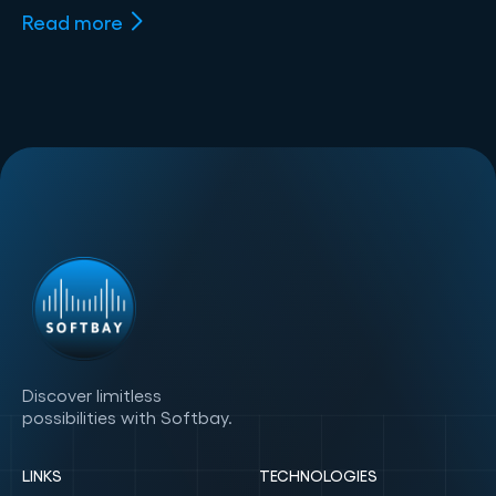
Read more
Discover limitless
possibilities with Softbay.
LINKS
TECHNOLOGIES