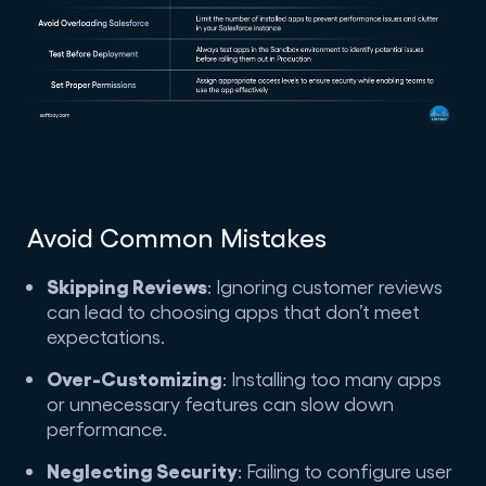
Avoid Common Mistakes
Skipping Reviews
: Ignoring customer reviews
can lead to choosing apps that don’t meet
expectations.
Over-Customizing
: Installing too many apps
or unnecessary features can slow down
performance.
Neglecting Security
: Failing to configure user