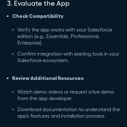
3. Evaluate the App
Check Compatibility
:
Verify the app works with your Salesforce
edition (e.g., Essentials, Professional,
Enterprise).
Confirm integration with existing tools in your
Salesforce ecosystem.
Review Additional Resources
:
Watch demo videos or request a live demo
from the app developer.
Download documentation to understand the
app’s features and installation process.