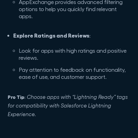
AppExchange provides advanced filtering
options to help you quickly find relevant
apps.
Explore Ratings and Reviews
:
Look for apps with high ratings and positive
reviews.
Pay attention to feedback on functionality,
ease of use, and customer support.
Pro Tip
Choose apps with “Lightning Ready” tags
:
for compatibility with Salesforce Lightning
Experience.