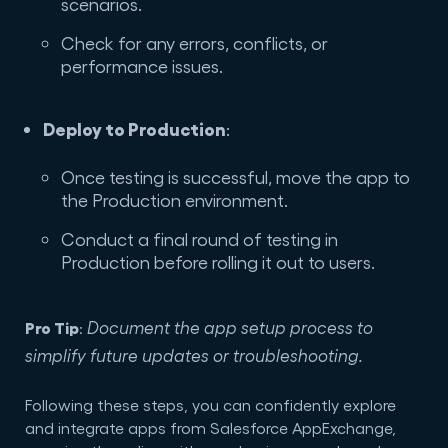
scenarios.
Check for any errors, conflicts, or
performance issues.
Deploy to Production
:
Once testing is successful, move the app to
the Production environment.
Conduct a final round of testing in
Production before rolling it out to users.
Pro Tip
Document the app setup process to
:
simplify future updates or troubleshooting.
Following these steps, you can confidently explore
and integrate apps from Salesforce AppExchange,