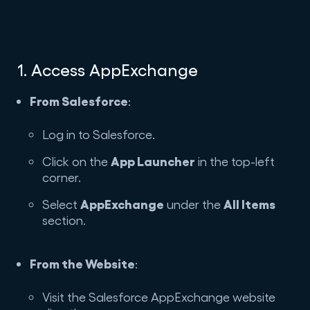
1. Access AppExchange
From Salesforce
:
Log in to Salesforce.
App Launcher
Click on the
in the top-left
corner.
AppExchange
All Items
Select
under the
section.
From the Website
:
Visit the Salesforce AppExchange website