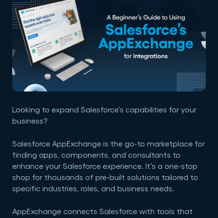
Looking to expand Salesforce’s capabilities for your
business?
Salesforce AppExchange is the go-to marketplace for
finding apps, components, and consultants to
enhance your Salesforce experience. It’s a one-stop
shop for thousands of pre-built solutions tailored to
specific industries, roles, and business needs.
AppExchange connects Salesforce with tools that