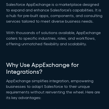
Salesforce AppExchange is a marketplace designed
to expand and enhance Salesforce’s capabilities. It is
a hub for pre-built apps, components, and consulting
services tailored to meet diverse business needs.
With thousands of solutions available, AppExchange
caters to specific industries, roles, and workflows,
offering unmatched flexibility and scalability.
Why Use AppExchange for
Integrations?
AppExchange simplifies integration, empowering
businesses to adapt Salesforce to their unique
requirements without reinventing the wheel. Here are
its key advantages: