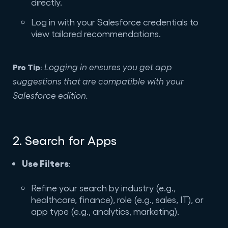
directly.
Log in with your Salesforce credentials to
view tailored recommendations.
Pro Tip
Logging in ensures you get app
:
suggestions that are compatible with your
Salesforce edition.
2. Search for Apps
Use Filters
:
Refine your search by industry (e.g.,
healthcare, finance), role (e.g., sales, IT), or
app type (e.g., analytics, marketing).