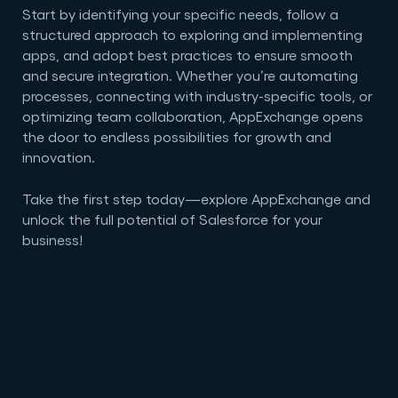
Start by identifying your specific needs, follow a
structured approach to exploring and implementing
apps, and adopt best practices to ensure smooth
and secure integration. Whether you’re automating
processes, connecting with industry-specific tools, or
optimizing team collaboration, AppExchange opens
the door to endless possibilities for growth and
innovation.
Take the first step today—explore AppExchange and
unlock the full potential of Salesforce for your
business!