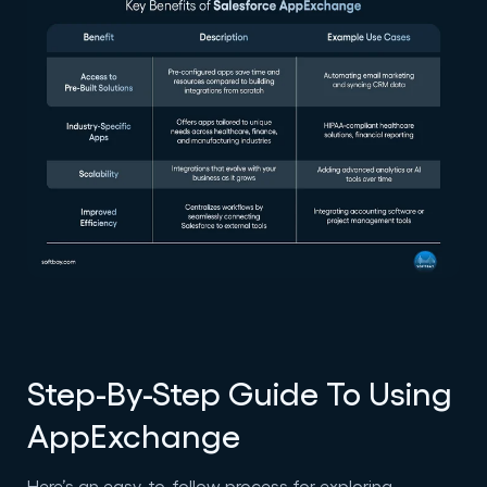
Step-By-Step Guide To Using
AppExchange
Here’s an easy-to-follow process for exploring,